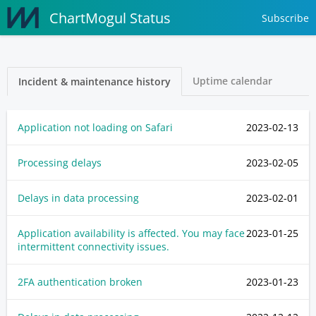
ChartMogul Status
Subscribe
Uptime calendar
Incident & maintenance history
Application not loading on Safari
2023-02-13
Processing delays
2023-02-05
Delays in data processing
2023-02-01
Application availability is affected. You may face
2023-01-25
intermittent connectivity issues.
2FA authentication broken
2023-01-23