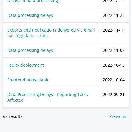
Delays in data processing
2022-12-12
Data processing delays
2022-11-23
Exports and notifications delivered via email
2022-11-14
has high failure rate.
Data processing delays
2022-11-08
Faulty deployment
2022-10-13
Frontend unavailable
2022-10-04
Data Processing Delays - Reporting Tools
2022-09-21
Affected
68 results
← Previous