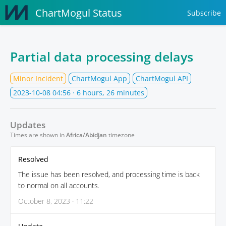
ChartMogul Status
Subscribe
Partial data processing delays
Minor Incident
ChartMogul App
ChartMogul API
2023-10-08 04:56
· 6 hours, 26 minutes
Updates
Times are shown in
Africa/Abidjan
timezone
Resolved
The issue has been resolved, and processing time is back
to normal on all accounts.
October 8, 2023 · 11:22