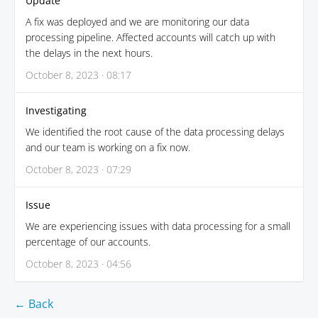
Update
A fix was deployed and we are monitoring our data
processing pipeline. Affected accounts will catch up with
the delays in the next hours.
October 8, 2023 · 08:17
Investigating
We identified the root cause of the data processing delays
and our team is working on a fix now.
October 8, 2023 · 07:29
Issue
We are experiencing issues with data processing for a small
percentage of our accounts.
October 8, 2023 · 04:56
← Back