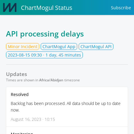
ChartMogul Status
Subscribe
API processing delays
Minor Incident
ChartMogul App
ChartMogul API
2023-08-15 09:30
· 1 day, 45 minutes
Updates
Times are shown in
Africa/Abidjan
timezone
Resolved
Backlog has been processed. All data should be up to date
now.
August 16, 2023 · 10:15