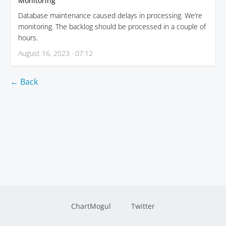
Monitoring
Database maintenance caused delays in processing. We’re
monitoring. The backlog should be processed in a couple of
hours.
August 16, 2023 · 07:12
← Back
ChartMogul
Twitter