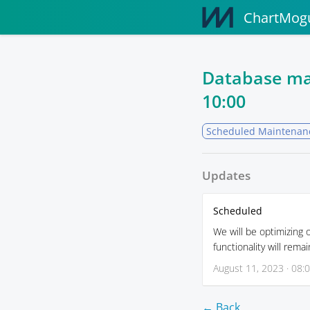
ChartMogu
Database ma
10:00
Scheduled Maintenan
Updates
Scheduled
We will be optimizing
functionality will rema
August 11, 2023 · 08:
← Back