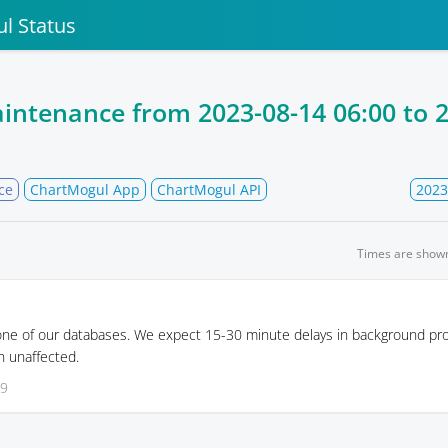
l Status
intenance from
2023-08-14 06:00
to
2
ce
ChartMogul App
ChartMogul API
2023
Times are show
 one of our databases. We expect 15-30 minute delays in background pr
in unaffected.
09