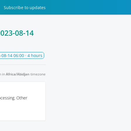
Subscribe
to updates
023-08-14
-08-14 06:00
· 4 hours
n in
Africa/Abidjan
timezone
ocessing. Other