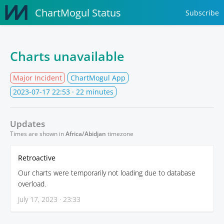
ChartMogul Status
Subscribe
Charts unavailable
Major Incident
ChartMogul App
2023-07-17 22:53
· 22 minutes
Updates
Times are shown in
Africa/Abidjan
timezone
Retroactive
Our charts were temporarily not loading due to database
overload.
July 17, 2023 · 23:33