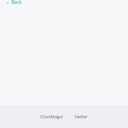
← Back
ChartMogul
Twitter