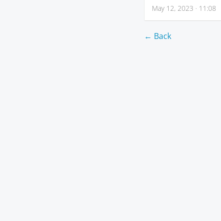
May 12, 2023 · 11:08
← Back