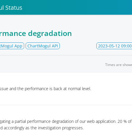
l Status
ormance degradation
tMogul App
ChartMogul API
2023-05-12 09:00
Times are show
ssue and the performance is back at normal level.
igating a partial performance degradation of our web application. 20 % of
ed accordingly as the investigation progresses.