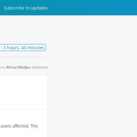
Subscribe
to updates
· 3 hours, 43 minutes
n in
Africa/Abidjan
timezone
 users affected. This