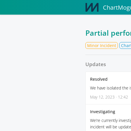
ChartMogu
Partial perf
Minor Incident
Char
Updates
Resolved
We have isolated the i
May 12, 2023 · 12:42
Investigating
We’re currently invest
incident will be updat