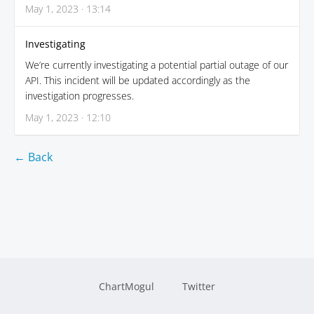
May 1, 2023 · 13:14
Investigating
We’re currently investigating a potential partial outage of our
API. This incident will be updated accordingly as the
investigation progresses.
May 1, 2023 · 12:10
← Back
ChartMogul
Twitter