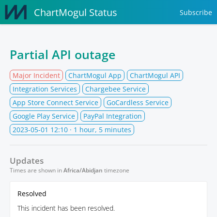
ChartMogul Status
Subscribe
Partial API outage
Major Incident
ChartMogul App
ChartMogul API
Integration Services
Chargebee Service
App Store Connect Service
GoCardless Service
Google Play Service
PayPal Integration
2023-05-01 12:10
· 1 hour, 5 minutes
Updates
Times are shown in
Africa/Abidjan
timezone
Resolved
This incident has been resolved.