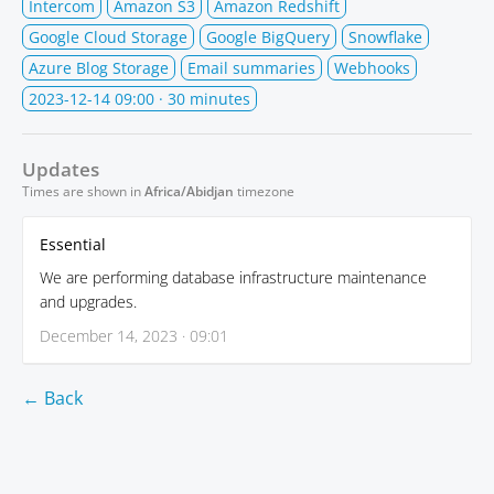
Intercom
Amazon S3
Amazon Redshift
Google Cloud Storage
Google BigQuery
Snowflake
Azure Blog Storage
Email summaries
Webhooks
2023-12-14 09:00
· 30 minutes
Updates
Times are shown in
Africa/Abidjan
timezone
Essential
We are performing database infrastructure maintenance
and upgrades.
December 14, 2023 · 09:01
← Back