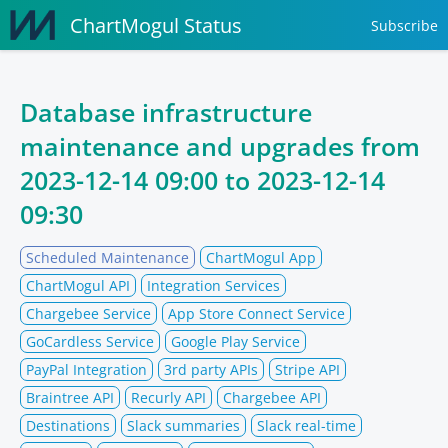
ChartMogul Status
Subscribe
Database infrastructure
maintenance and upgrades from
2023-12-14 09:00
to
2023-12-14
09:30
Scheduled Maintenance
ChartMogul App
ChartMogul API
Integration Services
Chargebee Service
App Store Connect Service
GoCardless Service
Google Play Service
PayPal Integration
3rd party APIs
Stripe API
Braintree API
Recurly API
Chargebee API
Destinations
Slack summaries
Slack real-time